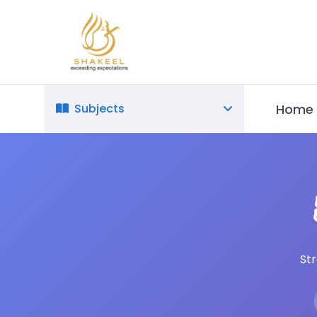
Home
Subjects
St