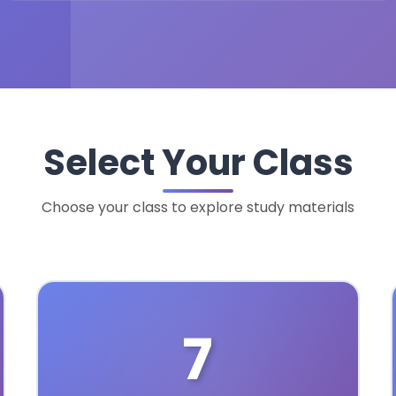
Select Your Class
Choose your class to explore study materials
7