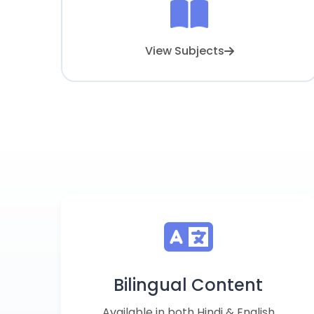
View Subjects
Bilingual Content
Available in both Hindi & English