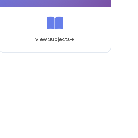
View Subjects