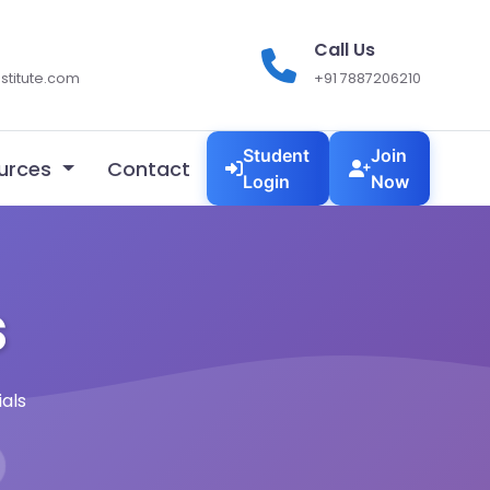
Call Us
stitute.com
+91 7887206210
Student
Join
urces
Contact
Login
Now
s
als