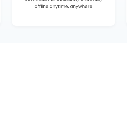
offline anytime, anywhere