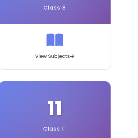
Class 8
View Subjects
11
Class 11