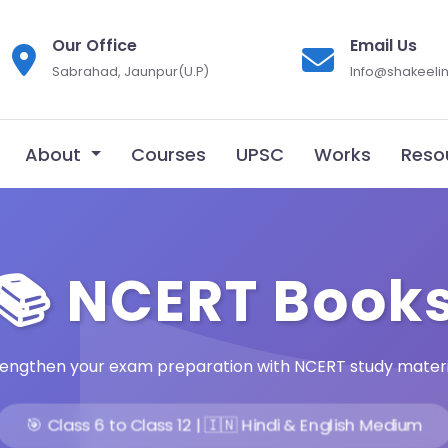
Our Office
Email Us
Sabrahad, Jaunpur(U.P)
Info@shakeelin
About
Courses
UPSC
Works
Reso
📚 NCERT Book
rengthen your exam preparation with NCERT study materi
🎯 Class 6 to Class 12 | 🇮🇳 Hindi & English Medium