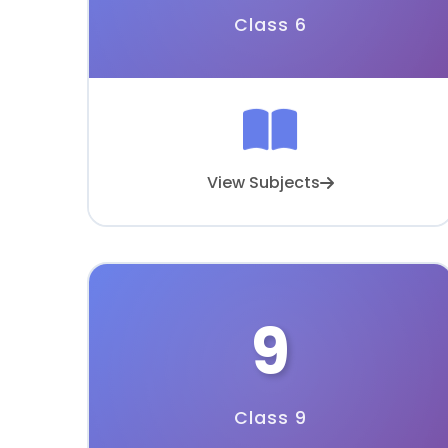
Class 6
View Subjects
9
Class 9