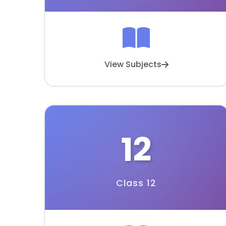
View Subjects
12
Class 12