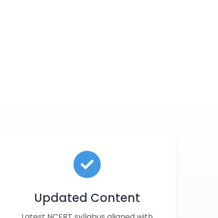
Updated Content
Latest NCERT syllabus aligned with