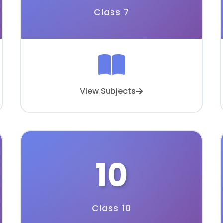
Class 7
View Subjects
10
Class 10