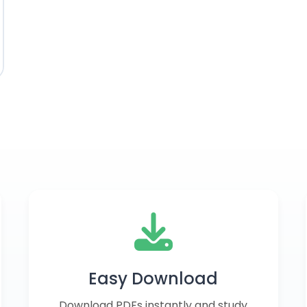
Easy Download
Download PDFs instantly and study