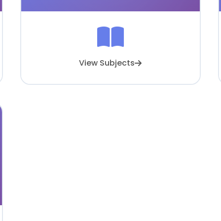
View Subjects