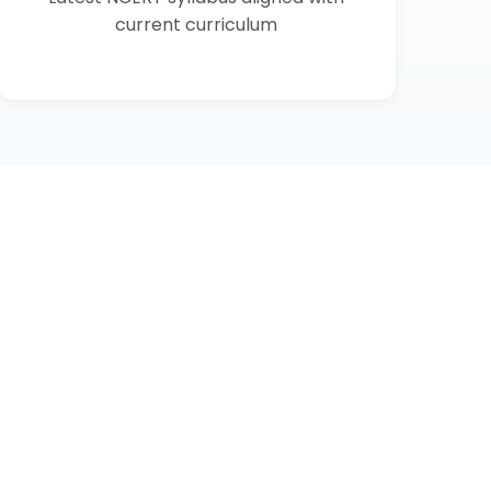
current curriculum