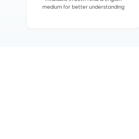
medium for better understanding