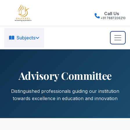
Call Us
+91 7887206210
Subjects
Advisory Committee
Distinguished professionals guiding our institution
towards excellence in education and innovation