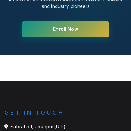
and industry pioneers
Enroll Now
GET IN TOUCH
Sabrahad, Jaunpur(U.P)