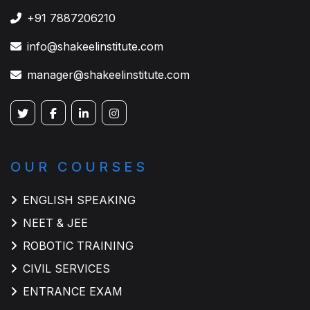
+91 7887206210
info@shakeelinstitute.com
manager@shakeelinstitute.com
OUR COURSES
ENGLISH SPEAKING
NEET & JEE
ROBOTIC TRAINING
CIVIL SERVICES
ENTRANCE EXAM