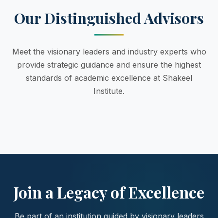
Our Distinguished Advisors
Meet the visionary leaders and industry experts who
provide strategic guidance and ensure the highest
standards of academic excellence at Shakeel
Institute.
Join a Legacy of Excellence
Be part of an institution guided by visionary leaders