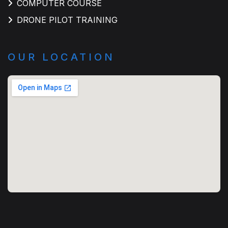
COMPUTER COURSE
DRONE PILOT TRAINING
OUR LOCATION