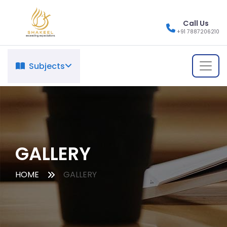
Call Us
+91 7887206210
Subjects
GALLERY
HOME
GALLERY