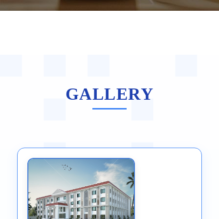
GALLERY